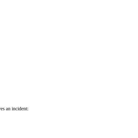
es an incident: