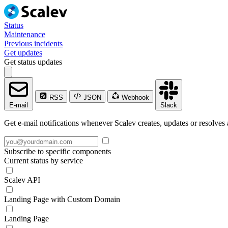
Status
Maintenance
Previous incidents
Get updates
Get status updates
RSS
JSON
Webhook
E-mail
Slack
Get e-mail notifications whenever Scalev creates, updates or resolves 
Subscribe to specific components
Current status by service
Scalev API
Landing Page with Custom Domain
Landing Page