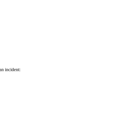
an incident: