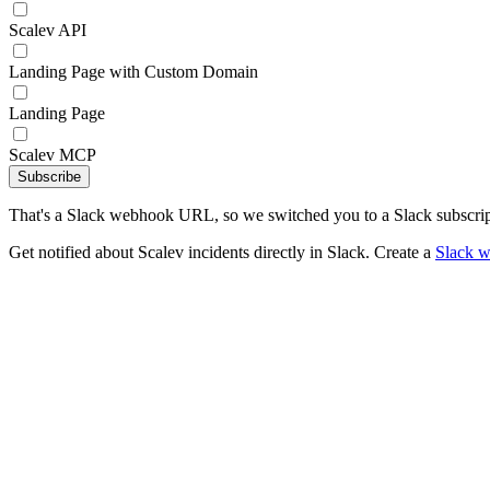
Scalev API
Landing Page with Custom Domain
Landing Page
Scalev MCP
Subscribe
That's a Slack webhook URL, so we switched you to a Slack subscrip
Get notified about Scalev incidents directly in Slack. Create a
Slack 