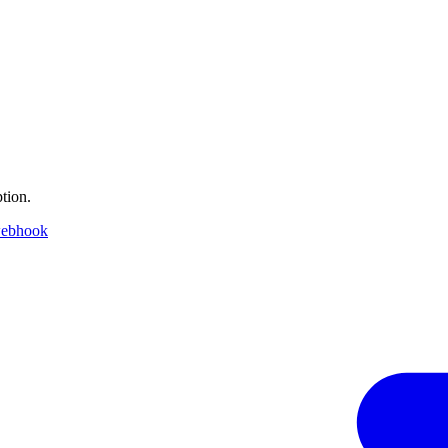
tion.
webhook