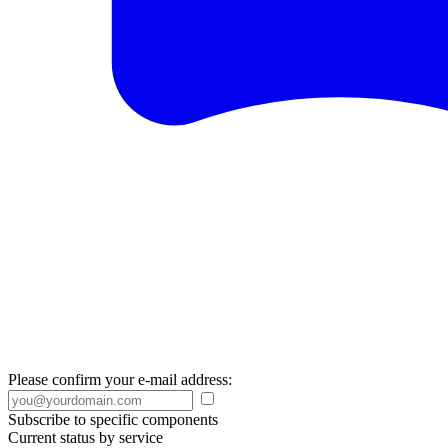
Please confirm your e-mail address:
Subscribe to specific components
Current status by service