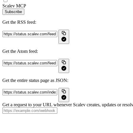
Scalev MCP
Subscribe
Get the RSS feed:
Get the Atom feed:
Get the entire status page as JSON:
Get a request to your URL whenever Scalev creates, updates or resolv