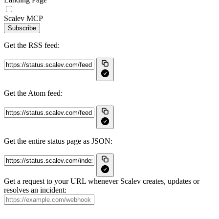
Scalev MCP
Subscribe
Get the RSS feed:
Get the Atom feed:
Get the entire status page as JSON:
Get a request to your URL whenever Scalev creates, updates or
resolves an incident: