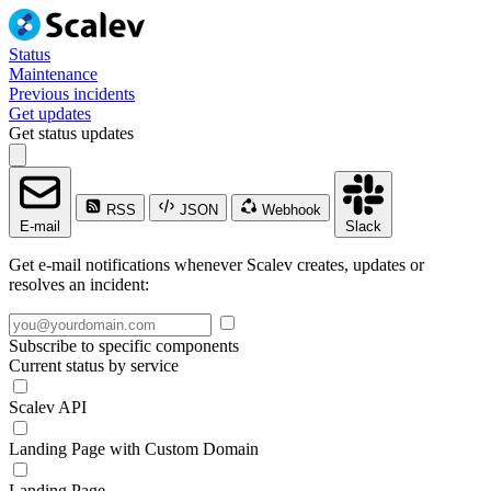
Status
Maintenance
Previous incidents
Get updates
Get status updates
RSS
JSON
Webhook
E-mail
Slack
Get e-mail notifications whenever Scalev creates, updates or
resolves an incident:
Subscribe to specific components
Current status by service
Scalev API
Landing Page with Custom Domain
Landing Page