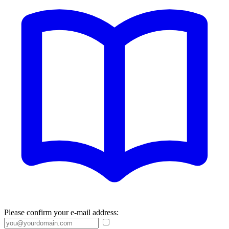
Please confirm your e-mail address: