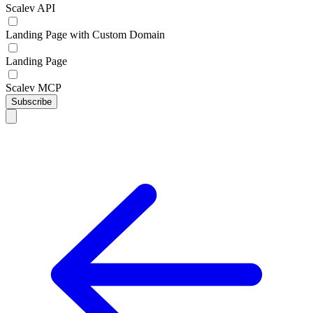
Scalev API
Landing Page with Custom Domain
Landing Page
Scalev MCP
Subscribe