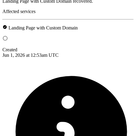
Landing Page with Custom Domain recovered.
Affected services
Landing Page with Custom Domain
Created
Jun 1, 2026 at 12:53am UTC