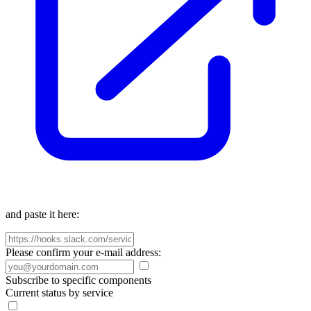
and paste it here:
Please confirm your e-mail address:
Subscribe to specific components
Current status by service