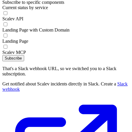
Subscribe to specific components
Current status by service
Scalev API
Landing Page with Custom Domain
Landing Page
Scalev MCP
Subscribe
That's a Slack webhook URL, so we switched you to a Slack
subscription.
Get notified about Scalev incidents directly in Slack. Create a
Slack
webhook