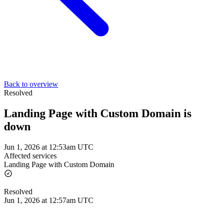
Back to overview
Resolved
Landing Page with Custom Domain is
down
Jun 1, 2026 at 12:53am UTC
Affected services
Landing Page with Custom Domain
Resolved
Jun 1, 2026 at 12:57am UTC